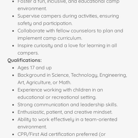
Foster a fun, inclusive, and educational camp
environment.
Supervise campers during activities, ensuring
safety and participation.
Collaborate with fellow counselors to plan and
implement camp curriculum.
Inspire curiosity and a love for learning in all
campers.
Qualifications:
Ages 17 and up
Background in Science, Technology, Engineering,
Art, Agriculture, or Math.
Experience working with children in an
educational or recreational setting.
Strong communication and leadership skills.
Enthusiastic, patient, and creative mindset.
Ability to work effectively in a team-oriented
environment.
CPR/First Aid certification preferred (or