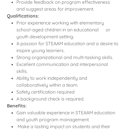
Provide feedback on program effectiveness
and suggest areas for improvement.
Qualifications:
Prior experience working with elementary
school-aged children in an educational or
youth development setting.
A passion for STEAAM education and a desire to
inspire young learners.
Strong organizational and multi-tasking skills.
Excellent communication and interpersonal
skills.
Ability to work independently and
collaboratively within a team.
Safety certification required
A background check is required.
Benefits:
Gain valuable experience in STEAAM education
and youth program management.
Make a lasting impact on students and their