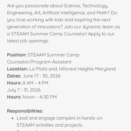
Are you passionate about Science, Technology,
Engineering, Art, Artificial Intelligence, and Math? Do
you love working with kids and inspiring the next
generation of innovators? Join our dynamic team as
a STEAAM Summer Camp Counselor! Apply to our
latest job openings.
Position:
STEAAM Summer Camp
Counselor/Program Assistant
Location:
La Plata and, Hillcrest Heights Maryland
Dates:
June 17 - 30, 2026
Hours:
8 AM – 4 PM
July 7 - 31, 2026
Hours:
Noon – 4::30 PM
Responsibilities:
Lead and engage campers in hands-on
STEAAM activities and projects.