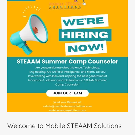
Welcome to Mobile STEAAM Solutions