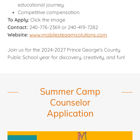
educational journey.
Competitive compensation.
To Apply:
Click the image
Contact:
240-776-2369 or 240-419-7282
Website:
www.mobilesteaamsolutions.com
Join us for the 2024-2027 Prince George's County
Public School year for discovery, creativity, and fun!
Summer Camp
Counselor
Application