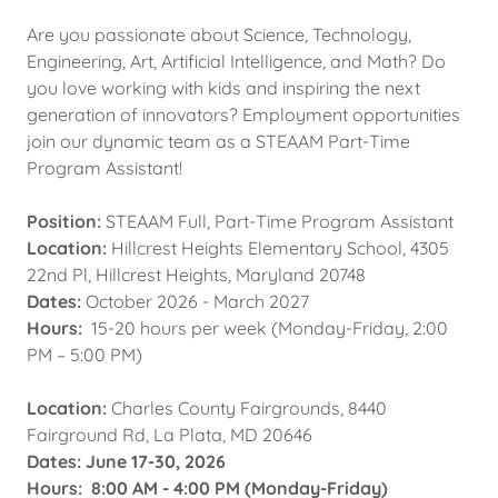
Are you passionate about Science, Technology,
Engineering, Art, Artificial Intelligence, and Math? Do
you love working with kids and inspiring the next
generation of innovators? Employment opportunities
join our dynamic team as a STEAAM Part-Time
Program Assistant!
Position:
STEAAM Full, Part-Time Program Assistant
Location:
Hillcrest Heights Elementary School, 4305
22nd Pl, Hillcrest Heights, Maryland 20748
Dates:
October 2026 - March 2027
Hours:
15-20 hours per week (Monday-Friday, 2:00
PM – 5:00 PM)
Location:
Charles County Fairgrounds, 8440
Fairground Rd, La Plata, MD 20646
Dates: June 17-30, 2026
Hours: 8:00 AM - 4:00 PM (Monday-Friday)