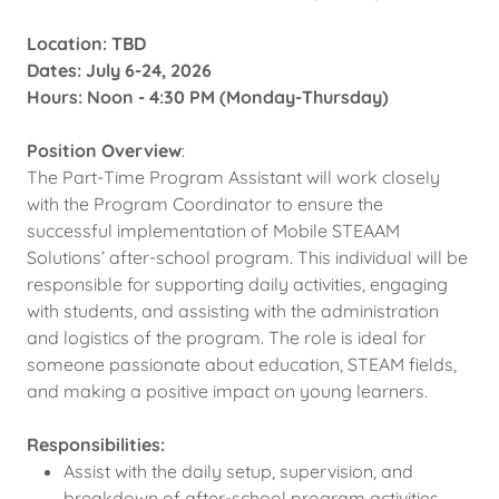
Location: TBD
Dates: July 6-24, 2026
Hours: Noon - 4:30 PM (Monday-Thursday)
Position Overview
:
The Part-Time Program Assistant will work closely
with the Program Coordinator to ensure the
successful implementation of Mobile STEAAM
Solutions’ after-school program. This individual will be
responsible for supporting daily activities, engaging
with students, and assisting with the administration
and logistics of the program. The role is ideal for
someone passionate about education, STEAM fields,
and making a positive impact on young learners.
Responsibilities:
Assist with the daily setup, supervision, and
breakdown of after-school program activities.