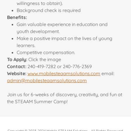
willingness to obtain).
Background check is required
Benefits:
Gain valuable experience in education and
youth development.
Make a positive impact on the lives of young
learners.
Competitive compensation.
To Apply:
Click the image
Contact:
240-419-7282 or 240-776-2369
Website:
www.mobilesteaamsolutions.com
email:
admin@mobilesteaamsolutions.com
Join us for 6-weeks of discovery, creativity, and fun at
the STEAAM Summer Camp!
Copyright © 2023-2024 Mobile STEAAM Solutions - All Rights Reserved.