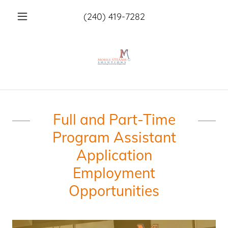
(240) 419-7282
Full and Part-Time
Program Assistant
Application
Employment
Opportunities