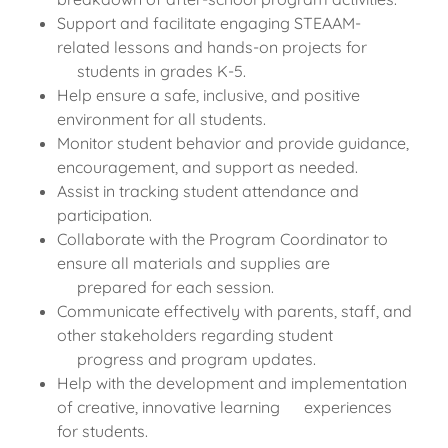
Support and facilitate engaging STEAAM-
related lessons and hands-on projects for
students in grades K-5.
Help ensure a safe, inclusive, and positive
environment for all students.
Monitor student behavior and provide guidance,
encouragement, and support as needed.
Assist in tracking student attendance and
participation.
Collaborate with the Program Coordinator to
ensure all materials and supplies are
prepared for each session.
Communicate effectively with parents, staff, and
other stakeholders regarding student
progress and program updates.
Help with the development and implementation
of creative, innovative learning experiences
for students.