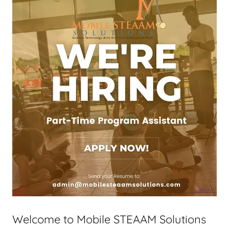
Welcome to Mobile STEAAM Solutions